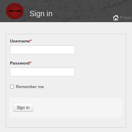
Sign in
Projec
Username
*
Password
*
Remember me